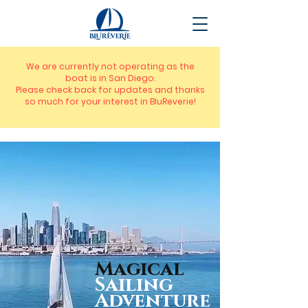
We are currently not operating as the
boat is in San Diego.
Please check back for updates and thanks
so much for your interest in BluReverie!
Magical
Sailing
Adventure