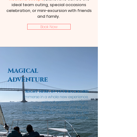
ideal team outing, special occasions
celebration, or mini-excursion with friends
and family.
Book Now
Magical
Adventure
Right here, in your backyard
Immerse in a whole new experience,
without getting on a
flight.
Our
3-Day
excursion
will let you
experience the
San Francisco Bay like
never before.