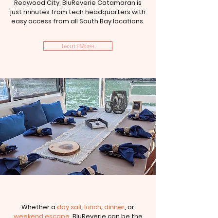
Redwood City, BluReverie Catamaran is
just minutes from tech headquarters with
easy access from all South Bay locations.
Learn More
Whether a
day sail
,
lunch
,
dinner
, or
weekend escape
, BluReverie can be the