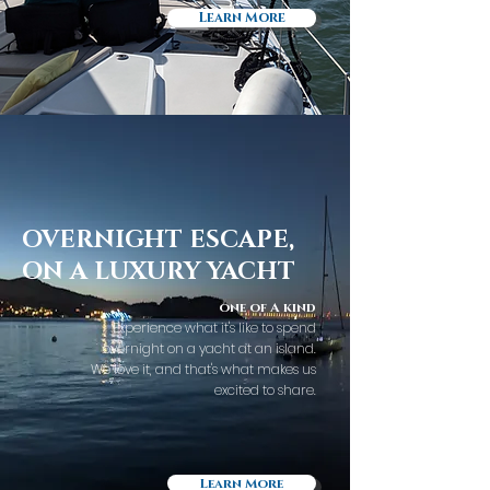
Learn More
OVERNIGHT ESCAPE,
ON A LUXURY YACHT
one of A kind
Experience what it's like to spend
overnight on a yacht at an island.
We love it, and that's what makes us
excited to share.
Learn More