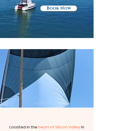
Book Now
Located in the
heart of Silicon Valley
in