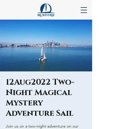
12Aug2022 Two-
Night Magical
Mystery
Adventure Sail
Join us on a two-night adventure on our