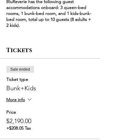
BluReverie has the following guest
accommodations onboard: 3 queen-bed
rooms, 1 bunk-bed room, and 1 kids-bunk-
bed room, total up to 10 guests (8 adults +
2 kids).
Each queen-bed room (2 adults) is
$640/night
Tickets
The bunk-bed room (2 adults) is $600/night
The kids-bunk-bed room (2 kids) is
$495/night
Sale ended
Each ticket type corresponds to a unique
Ticket type
combination of the 5 available rooms,
starting with a minimum party size of 4
Bunk+Kids
guests. For example, "Bunk+Kids" means
bunk-bed room + kids-bunk-bed room
More info
($600/night + $495/night) * 2 nights =
$2190. Larger groups have an additional
Price
discount.
$2,190.00
+$208.05 Tax
Please select the exact room combination
that you'd like to book for your party, set