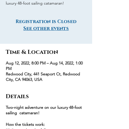
luxury 48-foot sailing catamaran!
Registration is Closed
See other events
Time & Location
Aug 12, 2022, 8:00 PM – Aug 14, 2022, 1:00
PM
Redwood City, 441 Seaport Ct, Redwood
City, CA 94063, USA
Details
Two-night adventure on our luxury 48-foot
sailing catamaran!
How the tickets work: