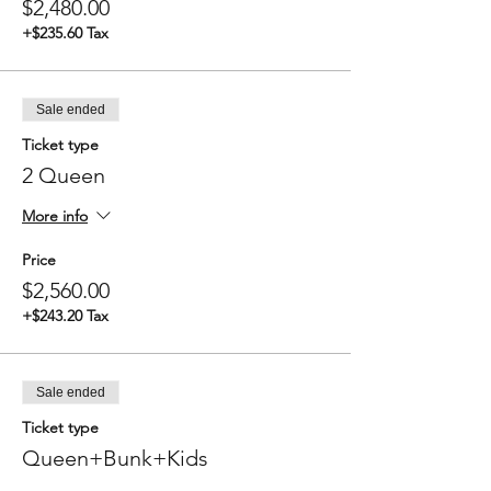
$2,480.00
Between 7:00 - 9:00 AM Depart
destination (exact time depends on
+$235.60 Tax
weather and tide)
Breakfast enroute
1:00 PM Arrival back at Redwood City
Port
Sale ended
Ticket type
2 Queen
More info
Price
$2,560.00
+$243.20 Tax
Sale ended
Ticket type
Queen+Bunk+Kids