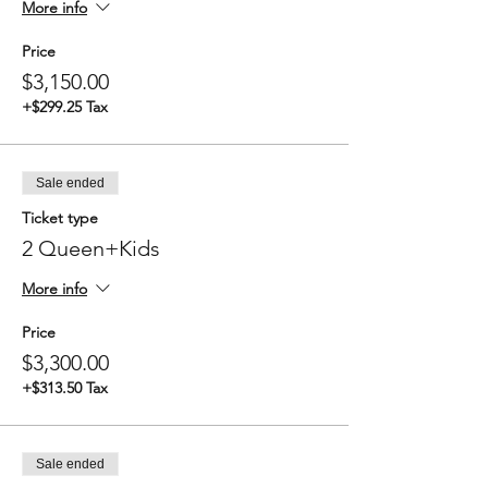
More info
Price
$3,150.00
+$299.25 Tax
Sale ended
Ticket type
2 Queen+Kids
More info
Price
$3,300.00
+$313.50 Tax
Sale ended