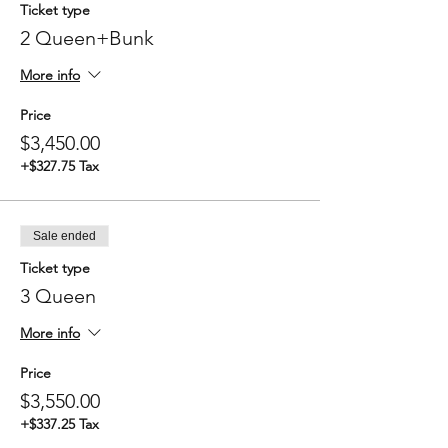
Ticket type
2 Queen+Bunk
More info
Price
$3,450.00
+$327.75 Tax
Sale ended
Ticket type
3 Queen
More info
Price
$3,550.00
+$337.25 Tax