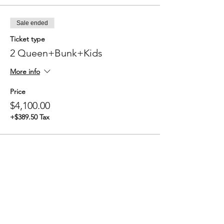
Sale ended
Ticket type
2 Queen+Bunk+Kids
More info
Price
$4,100.00
+$389.50 Tax
Sale ended
Ticket type
3 Queen+Kids
More info
Price