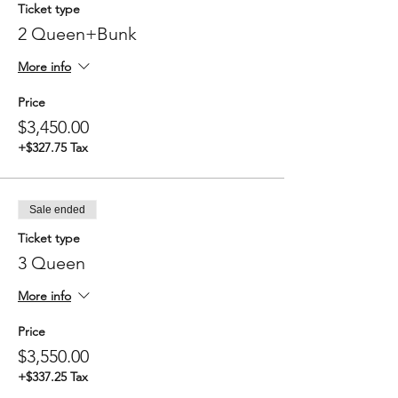
Ticket type
2 Queen+Bunk
More info
Price
$3,450.00
+$327.75 Tax
Sale ended
Ticket type
3 Queen
More info
Price
$3,550.00
+$337.25 Tax