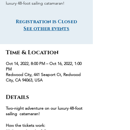
luxury 48-foot sailing catamaran!
Registration is Closed
See other events
Time & Location
Oct 14, 2022, 8:00 PM – Oct 16, 2022, 1:00
PM
Redwood City, 441 Seaport Ct, Redwood
City, CA 94063, USA
Details
Two-night adventure on our luxury 48-foot
sailing catamaran!
How the tickets work: