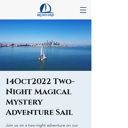
14Oct2022 Two-
Night Magical
Mystery
Adventure Sail
Join us on a two-night adventure on our