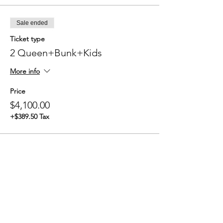
Sale ended
Ticket type
2 Queen+Bunk+Kids
More info
Price
$4,100.00
+$389.50 Tax
Sale ended
Ticket type
3 Queen+Kids
More info
Price