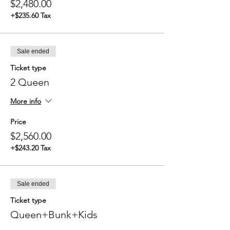
$2,480.00
Between 7:00 - 9:00 AM Depart
destination (exact time depends on
+$235.60 Tax
weather and tide)
Breakfast enroute
1:00 PM Arrival back at Redwood City
Port
Sale ended
Ticket type
2 Queen
More info
Price
$2,560.00
+$243.20 Tax
Sale ended
Ticket type
Queen+Bunk+Kids