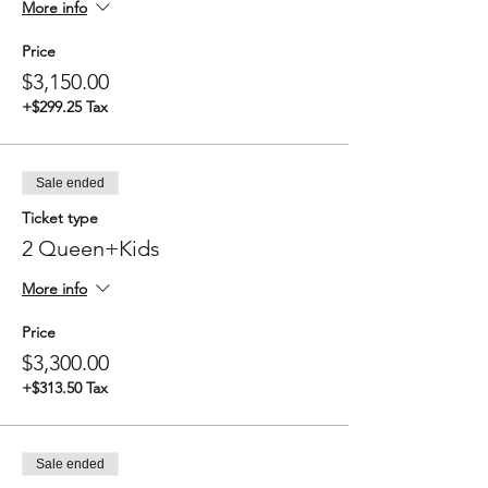
More info
Price
$3,150.00
+$299.25 Tax
Sale ended
Ticket type
2 Queen+Kids
More info
Price
$3,300.00
+$313.50 Tax
Sale ended