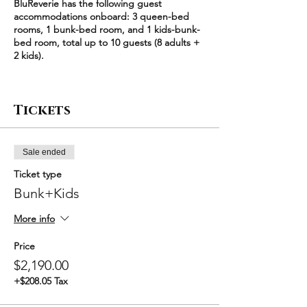
BluReverie has the following guest
accommodations onboard: 3 queen-bed
rooms, 1 bunk-bed room, and 1 kids-bunk-
bed room, total up to 10 guests (8 adults +
2 kids).
Each queen-bed room (2 adults) is
$640/night
Tickets
The bunk-bed room (2 adults) is $600/night
The kids-bunk-bed room (2 kids) is
$495/night
Sale ended
Each ticket type corresponds to a unique
Ticket type
combination of the 5 available rooms,
starting with a minimum party size of 4
Bunk+Kids
guests. For example, "Bunk+Kids" means
bunk-bed room + kids-bunk-bed room
More info
($600/night + $495/night) * 2 nights =
$2190. Larger groups have an additional
Price
discount.
$2,190.00
+$208.05 Tax
Please select the exact room combination
that you'd like to book for your party, set