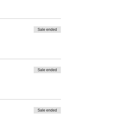
Sale ended
Sale ended
Sale ended