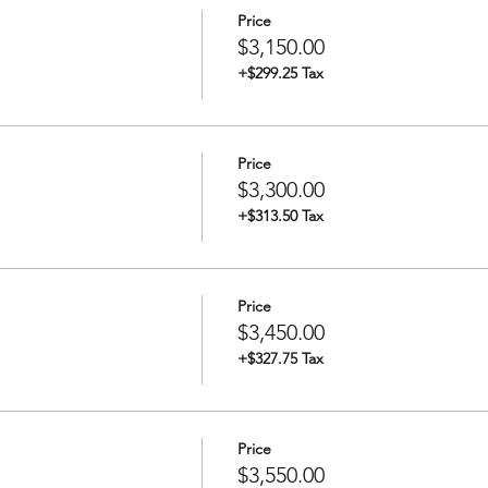
Price
$3,150.00
+$299.25 Tax
Price
$3,300.00
+$313.50 Tax
Price
$3,450.00
+$327.75 Tax
Price
$3,550.00