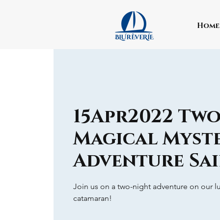
Home
15Apr2022 Tw
Magical Myst
Adventure Sai
Join us on a two-night adventure on our lu
catamaran!