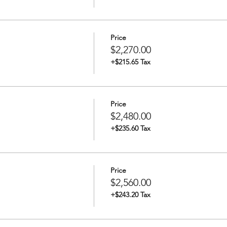
rt of Redwood City between 8 and 9 PM
ng and overview of operations
Price
$2,270.00
+$215.65 Tax
M Depart Redwood City Port (exact time depends on weather an
00 PM Dock at destination
on
Price
o BluReverie
$2,480.00
+$235.60 Tax
M Depart destination (exact time depends on weather and tide)
Price
at Redwood City Port
$2,560.00
+$243.20 Tax