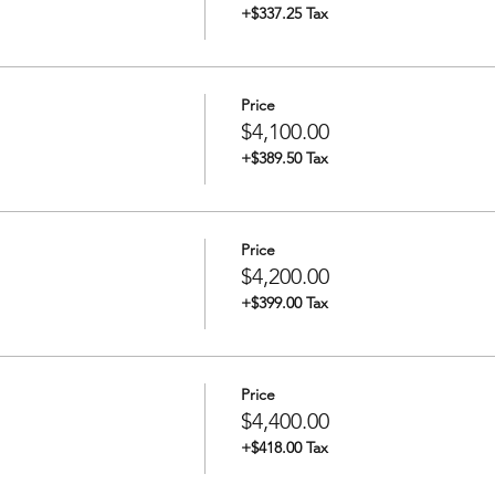
+$337.25 Tax
Price
$4,100.00
+$389.50 Tax
Price
$4,200.00
+$399.00 Tax
Price
$4,400.00
+$418.00 Tax