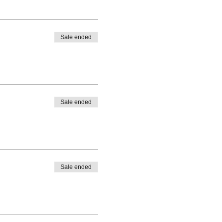
Sale ended
d tide)
Sale ended
Sale ended