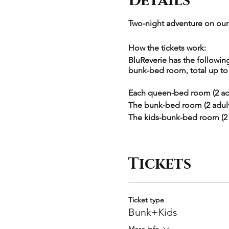
Details
Two-night adventure on our 
How the tickets work:
BluReverie has the follow
bunk-bed room, total up to 1
Each queen-bed room (2 adu
The bunk-bed room (2 adults
The kids-bunk-bed room (2 k
Each ticket type correspond
guests. For example, "Bunk
Tickets
= $2190. Larger groups have
Please select the exact room
checkout.
Ticket type
Bunk+Kids
Itinerary:
More info