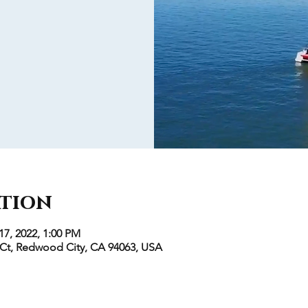
ation
17, 2022, 1:00 PM
 Ct, Redwood City, CA 94063, USA