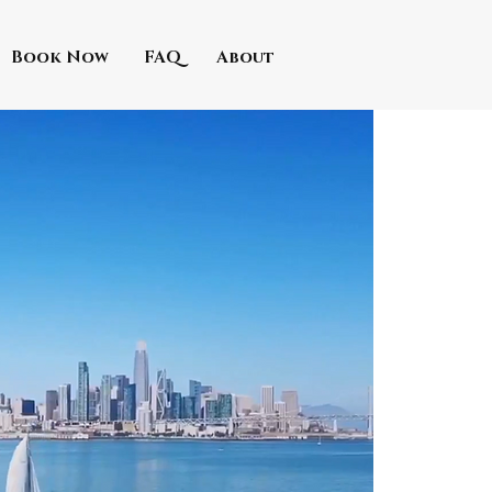
Book Now
FAQ
About