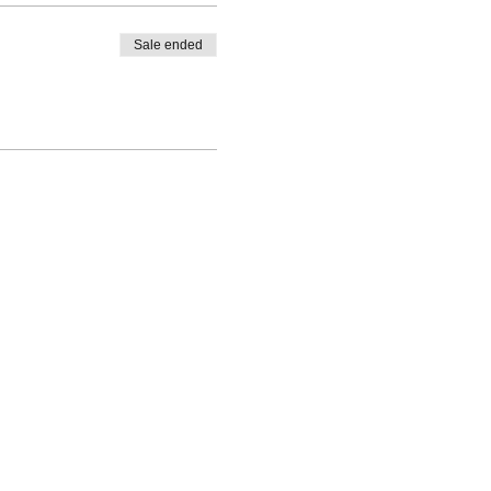
Sale ended