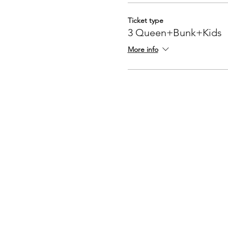
Ticket type
3 Queen+Bunk+Kids
More info