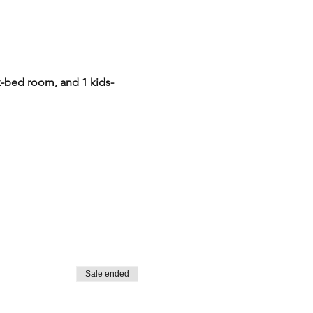
-bed room, and 1 kids-
th a minimum party size of 4
 + $495/night) * 2 nights
uantity to 1, and click
Sale ended