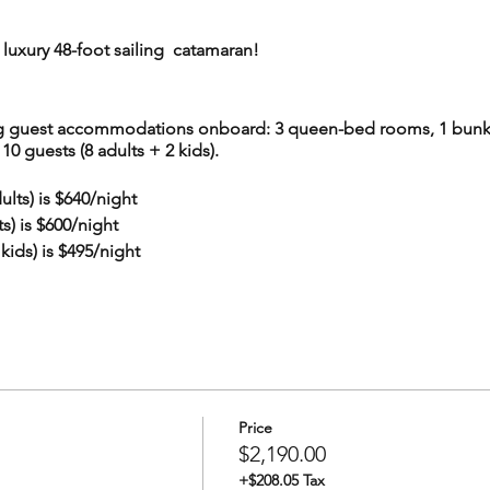
luxury 48-foot sailing catamaran!
ing guest accommodations onboard: 3 queen-bed rooms, 1 bunk
0 guests (8 adults + 2 kids).
lts) is $640/night
) is $600/night
ids) is $495/night
s to a unique combination of the 5 available rooms, starting wi
+Kids" means bunk-bed room + kids-bunk-bed room ($600/night
 an additional discount.
 combination that you'd like to book for your party, set ticket q
Price
$2,190.00
+$208.05 Tax