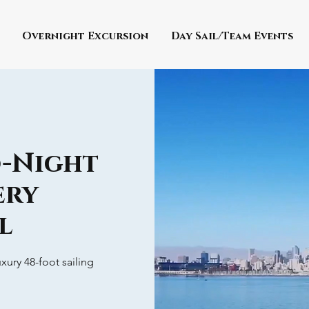
Overnight Excursion
Day Sail/Team Events
o-Night
ery
l
xury 48-foot sailing