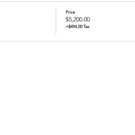
Price
$5,200.00
+$494.00 Tax