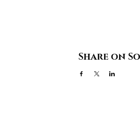
Share on So