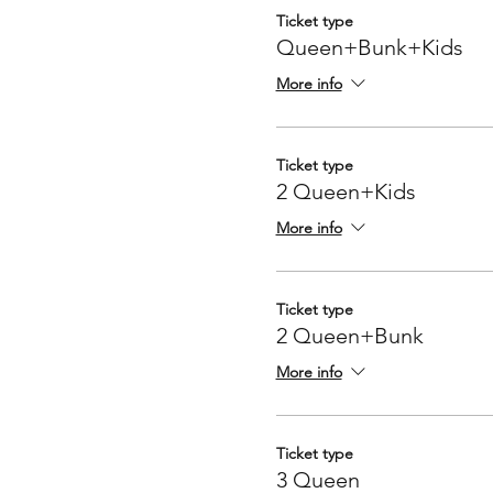
Ticket type
Queen+Bunk+Kids
More info
Ticket type
2 Queen+Kids
More info
Ticket type
2 Queen+Bunk
More info
Ticket type
3 Queen