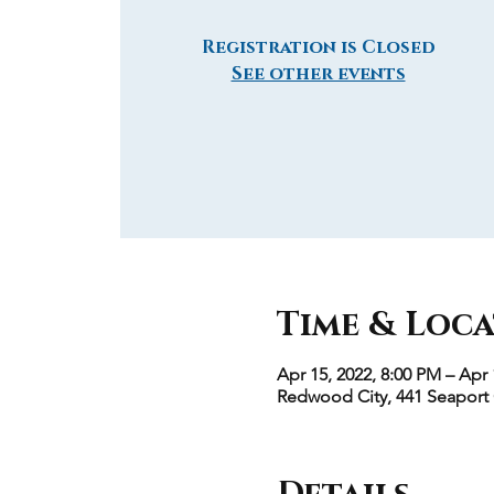
Registration is Closed
See other events
Time & Loc
Apr 15, 2022, 8:00 PM – Apr 
Redwood City, 441 Seaport