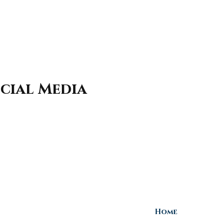
cial Media
Home