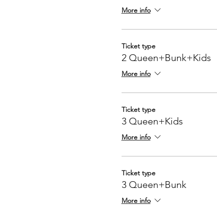
More info
Ticket type
2 Queen+Bunk+Kids
More info
Ticket type
3 Queen+Kids
More info
Ticket type
3 Queen+Bunk
More info