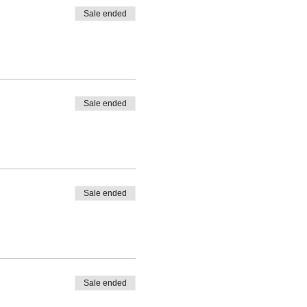
Sale ended
Sale ended
Sale ended
Sale ended