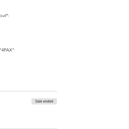
out*:
 "4PAX"
Sale ended