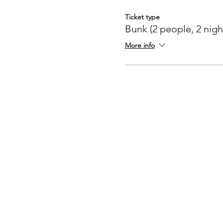
Ticket type
Bunk (2 people, 2 nigh
More info