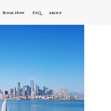
Book Now
FAQ
About