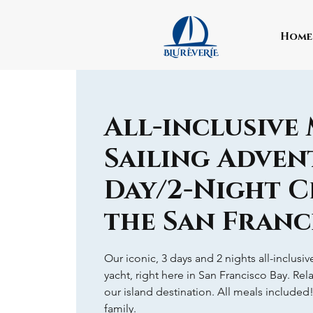
Home
All-inclusive
Sailing Advent
Day/2-Night C
the San Franc
Our iconic, 3 days and 2 nights all-inclusi
yacht, right here in San Francisco Bay. Rel
our island destination. All meals included
family.