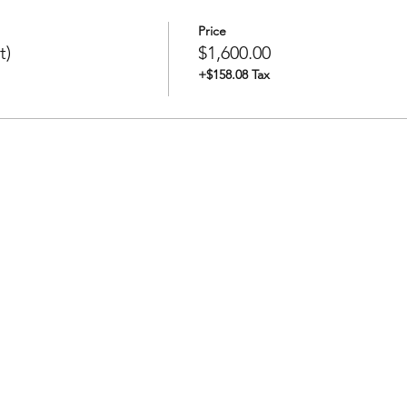
Price
t)
$1,600.00
+$158.08 Tax