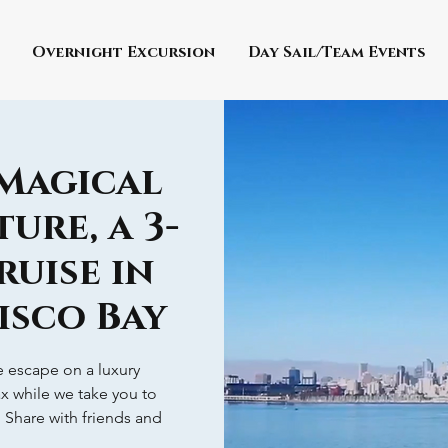
Overnight Excursion
Day Sail/Team Events
 Magical
ure, a 3-
ruise in
isco Bay
ve escape on a luxury
ax while we take you to
! Share with friends and