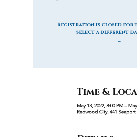
Registration is closed for t
select a different da
_
Time & Loc
May 13, 2022, 8:00 PM – May
Redwood City, 441 Seaport