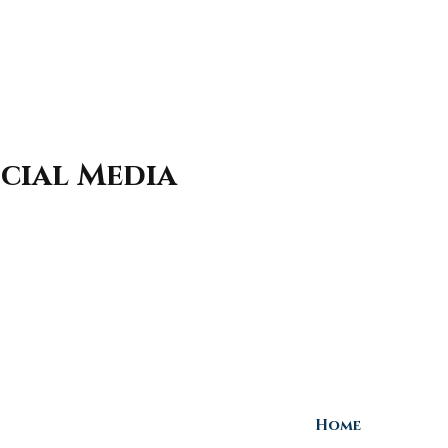
cial Media
Home