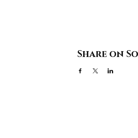
Share on So