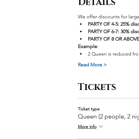
Details
We offer discounts for larg
PARTY OF 4-5: 25% dis
PARTY OF 6-7: 30% dis
PARTY OF 8 OR ABOVE:
Example
: 
2 Queen is reduced fr
Read More >
Tickets
Ticket type
Queen (2 people, 2 ni
More info