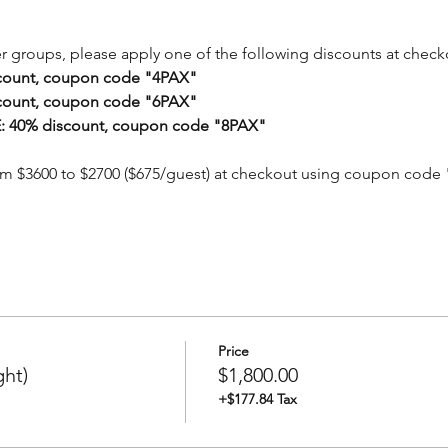
er groups, please apply one of the following discounts at check
count, coupon code "4PAX"
count, coupon code "6PAX"
 40% discount, coupon code "8PAX"
om $3600 to $2700 ($675/guest) at checkout using coupon code
Price
ght)
$1,800.00
+$177.84 Tax