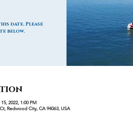
his date. Please
te below.
ation
 15, 2022, 1:00 PM
 Ct, Redwood City, CA 94063, USA