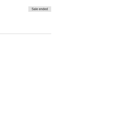
Sale ended