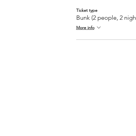
Ticket type
Bunk (2 people, 2 nigh
More info