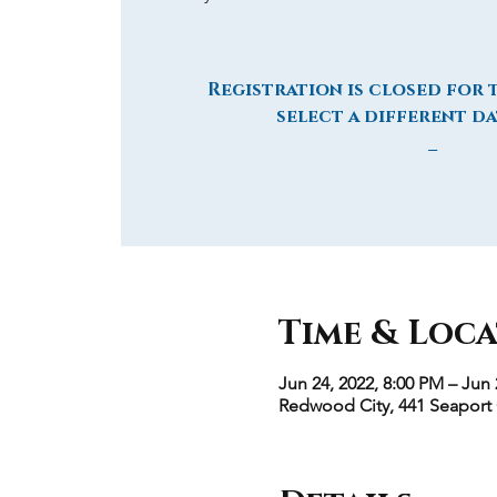
Registration is closed for t
select a different da
_
Time & Loc
Jun 24, 2022, 8:00 PM – Jun 
Redwood City, 441 Seaport