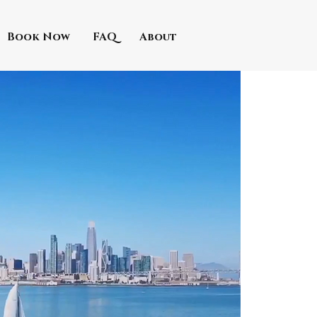
Book Now
FAQ
About