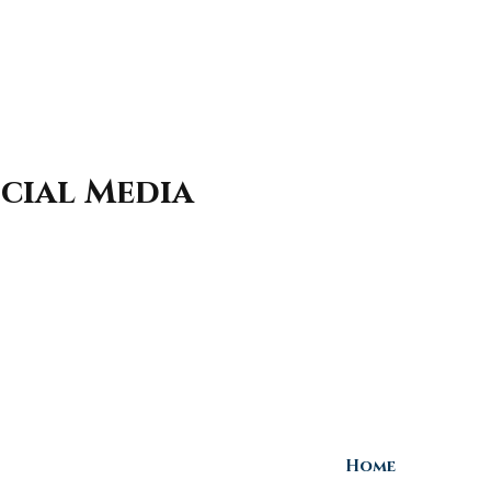
cial Media
Home