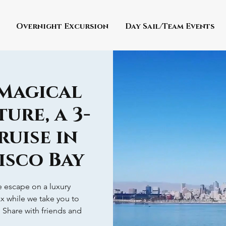
Overnight Excursion
Day Sail/Team Events
 Magical
ure, a 3-
ruise in
isco Bay
ve escape on a luxury
ax while we take you to
! Share with friends and