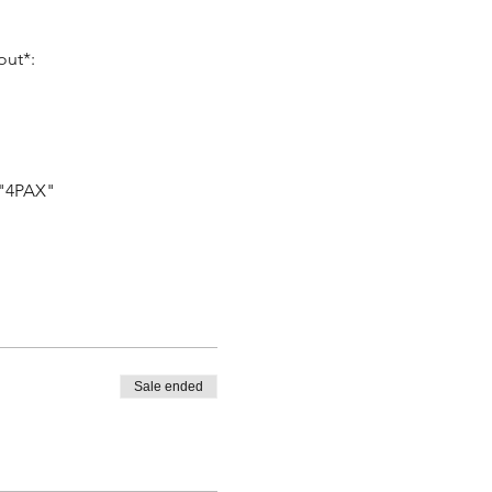
out*:
 "4PAX"
Sale ended