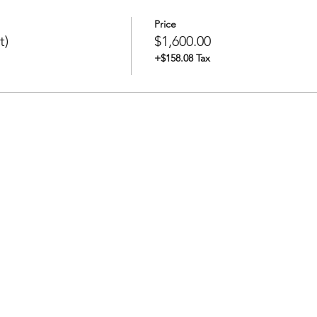
Price
t)
$1,600.00
+$158.08 Tax