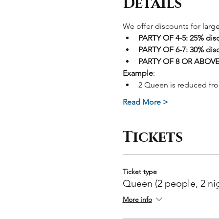
Details
We offer discounts for larg
PARTY OF 4-5: 25% dis
PARTY OF 6-7: 30% dis
PARTY OF 8 OR ABOVE:
Example
:
2 Queen is reduced fr
Read More >
Tickets
Ticket type
Queen (2 people, 2 ni
More info