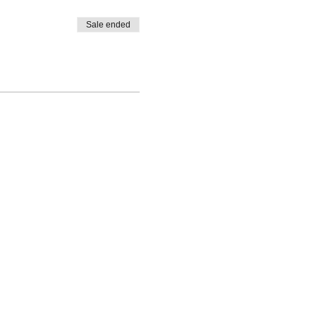
Sale ended