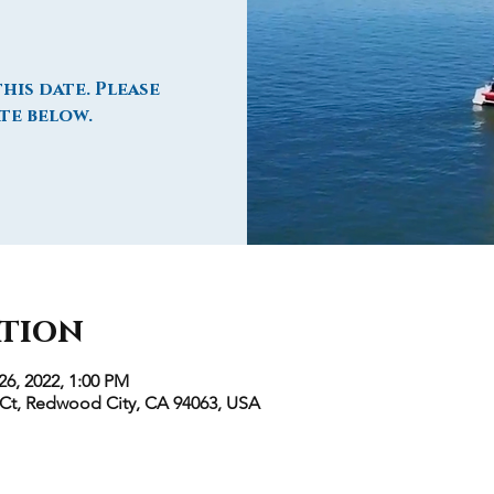
his date. Please
te below.
ation
26, 2022, 1:00 PM
 Ct, Redwood City, CA 94063, USA