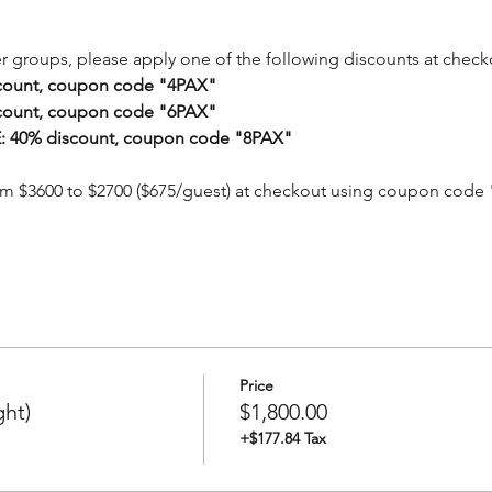
er groups, please apply one of the following discounts at check
count, coupon code "4PAX"
count, coupon code "6PAX"
 40% discount, coupon code "8PAX"
om $3600 to $2700 ($675/guest) at checkout using coupon code
Price
ght)
$1,800.00
+$177.84 Tax