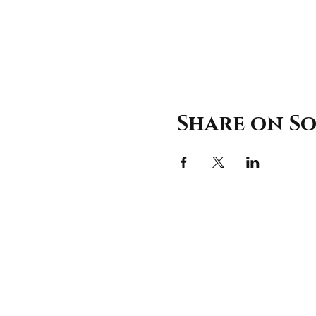
Share on So