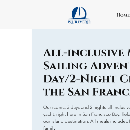
Home
All-inclusive
Sailing Advent
Day/2-Night C
the San Franc
Our iconic, 3 days and 2 nights all-inclusi
yacht, right here in San Francisco Bay. Rel
our island destination. All meals included
family.