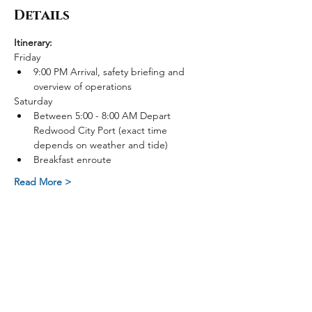
Details
Itinerary:
Friday
9:00 PM Arrival, safety briefing and 
overview of operations
Saturday
Between 5:00 - 8:00 AM Depart 
Redwood City Port (exact time 
depends on weather and tide)
Breakfast enroute
Read More >
Share on Social Media