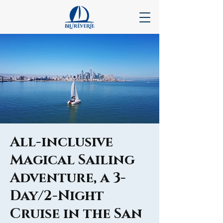
All-inclusive
Magical Sailing
Adventure, a 3-
Day/2-Night
Cruise in the San