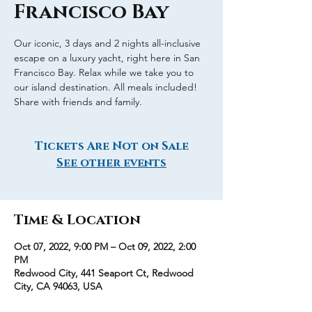
Francisco Bay
Our iconic, 3 days and 2 nights all-inclusive
escape on a luxury yacht, right here in San
Francisco Bay. Relax while we take you to
our island destination. All meals included!
Share with friends and family.
Tickets Are Not on Sale
See other events
Time & Location
Oct 07, 2022, 9:00 PM – Oct 09, 2022, 2:00
PM
Redwood City, 441 Seaport Ct, Redwood
City, CA 94063, USA