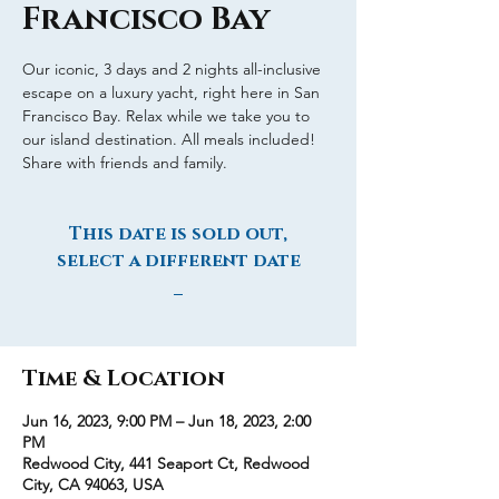
Francisco Bay
Our iconic, 3 days and 2 nights all-inclusive
escape on a luxury yacht, right here in San
Francisco Bay. Relax while we take you to
our island destination. All meals included!
Share with friends and family.
This date is sold out,
select a different date
_
Time & Location
Jun 16, 2023, 9:00 PM – Jun 18, 2023, 2:00
PM
Redwood City, 441 Seaport Ct, Redwood
City, CA 94063, USA