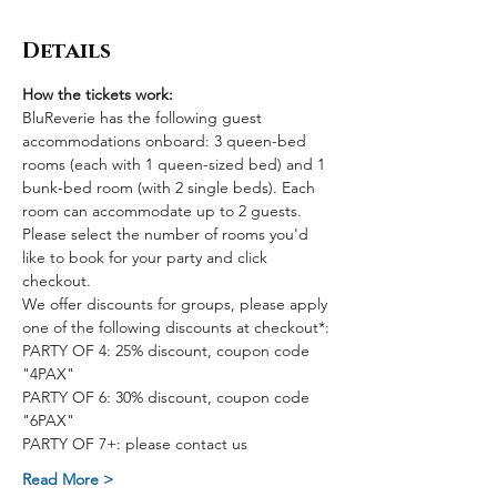
Details
How the tickets work:
BluReverie has the following guest 
accommodations onboard: 3 queen-bed 
rooms (each with 1 queen-sized bed) and 1 
bunk-bed room (with 2 single beds). Each 
room can accommodate up to 2 guests. 
Please select the number of rooms you'd 
like to book for your party and click 
checkout.
We offer discounts for groups, please apply 
one of the following discounts at checkout*:
PARTY OF 4: 25% discount, coupon code 
"4PAX"
PARTY OF 6: 30% discount, coupon code 
"6PAX"
PARTY OF 7+: please contact us
Read More >