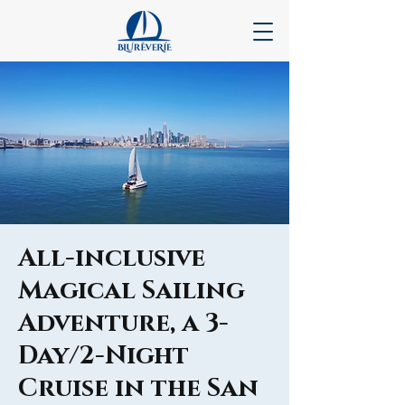
All-inclusive
Magical Sailing
Adventure, a 3-
Day/2-Night
Cruise in the San