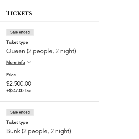
Tickets
Sale ended
Ticket type
Queen (2 people, 2 night)
More info
Price
$2,500.00
+$247.00 Tax
Sale ended
Ticket type
Bunk (2 people, 2 night)