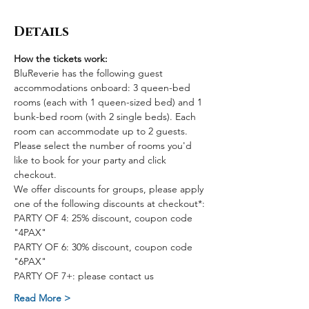
Details
How the tickets work:
BluReverie has the following guest 
accommodations onboard: 3 queen-bed 
rooms (each with 1 queen-sized bed) and 1 
bunk-bed room (with 2 single beds). Each 
room can accommodate up to 2 guests. 
Please select the number of rooms you'd 
like to book for your party and click 
checkout.
We offer discounts for groups, please apply 
one of the following discounts at checkout*:
PARTY OF 4: 25% discount, coupon code 
"4PAX"
PARTY OF 6: 30% discount, coupon code 
"6PAX"
PARTY OF 7+: please contact us
Read More >