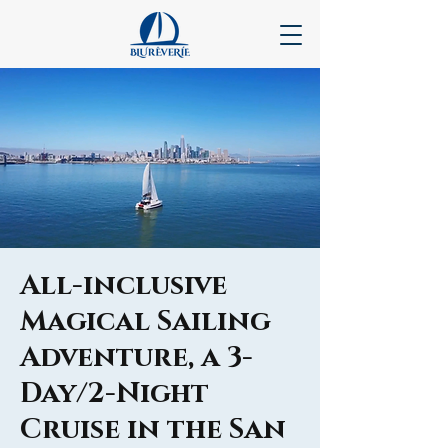
All-inclusive
Magical Sailing
Adventure, a 3-
Day/2-Night
Cruise in the San