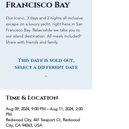
Francisco Bay
Our iconic, 3 days and 2 nights all-inclusive
escape on a luxury yacht, right here in San
Francisco Bay. Relax while we take you to
our island destination. All meals included!
Share with friends and family.
This date is sold out,
select a different date
_
Time & Location
Aug 09, 2024, 9:00 PM – Aug 11, 2024, 2:00
PM
Redwood City, 441 Seaport Ct, Redwood
City, CA 94063, USA