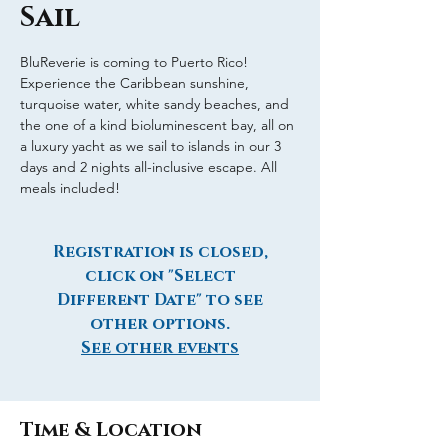
Sail
BluReverie is coming to Puerto Rico!
Experience the Caribbean sunshine,
turquoise water, white sandy beaches, and
the one of a kind bioluminescent bay, all on
a luxury yacht as we sail to islands in our 3
days and 2 nights all-inclusive escape. All
meals included!
Registration is closed,
click on "Select
Different Date" to see
other options.
See other events
Time & Location