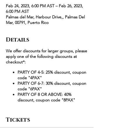
Feb 24, 2023, 6:00 PM AST – Feb 26, 2023,
6:00 PM AST
Palmas del Mar, Harbour Drive,, Palmas Del
Mar, 00791, Puerto Rico
Details
We offer discounts for larger groups, please
apply one of the following discounts at
checkout*:
PARTY OF 4-5: 25% discount, coupon
code "4PAX"
PARTY OF 6-7: 30% discount, coupon
code "6PAX"
PARTY OF 8 OR ABOVE: 40%
discount, coupon code "8PAX"
Example
:
Tickets
2 Queen is reduced from $4,100 to
$3,075 ($769/guest) at checkout using