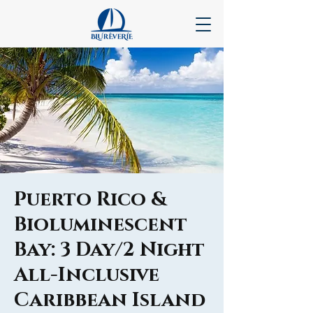
Puerto Rico &
Bioluminescent
Bay: 3 Day/2 Night
All-Inclusive
Caribbean Island